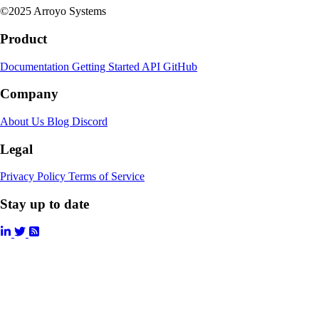
©2025 Arroyo Systems
Product
Documentation
Getting Started
API
GitHub
Company
About Us
Blog
Discord
Legal
Privacy Policy
Terms of Service
Stay up to date