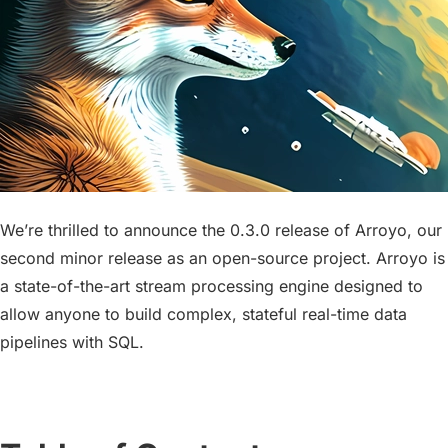
We’re thrilled to announce the 0.3.0 release of Arroyo, our
second minor release as an open-source project. Arroyo is
a state-of-the-art stream processing engine designed to
allow anyone to build complex, stateful real-time data
pipelines with SQL.