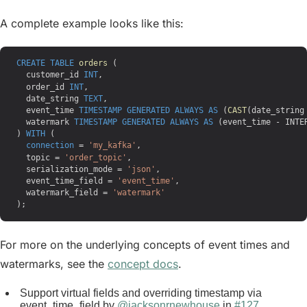
A complete example looks like this:
CREATE
 TABLE
 orders
 (
  customer_id 
INT
,
  order_id 
INT
,
  date_string 
TEXT
,
  event_time 
TIMESTAMP
 GENERATED
 ALWAYS
 AS
 (
CAST
(date_string
  watermark 
TIMESTAMP
 GENERATED
 ALWAYS
 AS
 (event_time - INTE
) 
WITH
 (
  connection
 = 
'my_kafka'
,
  topic = 
'order_topic'
,
  serialization_mode = 
'json'
,
  event_time_field = 
'event_time'
,
  watermark_field = 
'watermark'
);
For more on the underlying concepts of event times and
watermarks, see the
concept docs
.
Support virtual fields and overriding timestamp via
event_time_field by
@jacksonrnewhouse
in
#127