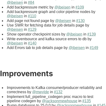
@jbeisen
in
#84
Add backpressure metric by
@jbeisen
in
#109
Add backpressure graph and color pipeline nodes by
@jbeisen
in
#110
Add page not found page by
@jbeisen
in
#130
Use SWR for fetching data for job details page by
@jbeisen
in
#129
Show operator checkpoint sizes by
@jbeisen
in
#139
Write eventsource and kafka source errors to db by
@jbeisen
in
#140
Add Errors tab to job details page by
@jbeisen
in
#149
Improvements
Improvements to Kafka consumer/producer reliability and
correctness by
@mwylde
in
#132
Implement full_pipeline_codegen proc macro to test
pipeline codegen by
@jacksonrnewhouse
in
#135
Bump datafusion to 25.0.0 by
@jacksonrnewhouse
in
#145