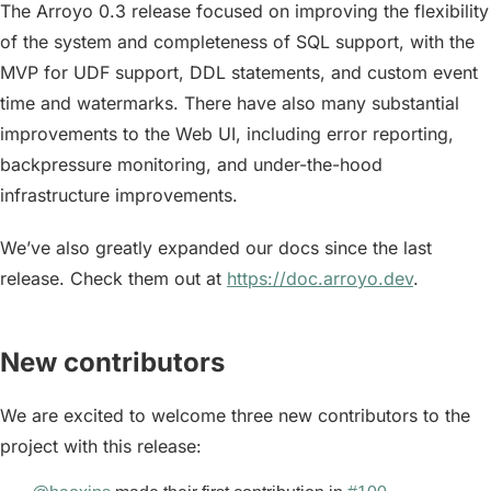
The Arroyo 0.3 release focused on improving the flexibility
of the system and completeness of SQL support, with the
MVP for UDF support, DDL statements, and custom event
time and watermarks. There have also many substantial
improvements to the Web UI, including error reporting,
backpressure monitoring, and under-the-hood
infrastructure improvements.
We’ve also greatly expanded our docs since the last
release. Check them out at
https://doc.arroyo.dev
.
New contributors
We are excited to welcome three new contributors to the
project with this release: