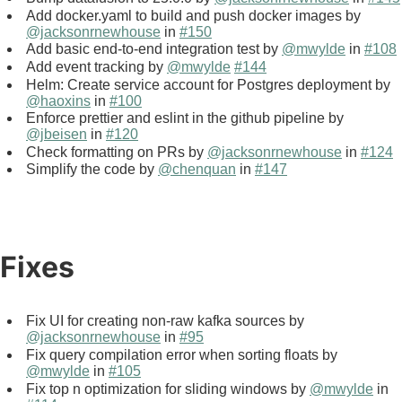
Add docker.yaml to build and push docker images by
@jacksonrnewhouse
in
#150
Add basic end-to-end integration test by
@mwylde
in
#108
Add event tracking by
@mwylde
#144
Helm: Create service account for Postgres deployment by
@haoxins
in
#100
Enforce prettier and eslint in the github pipeline by
@jbeisen
in
#120
Check formatting on PRs by
@jacksonrnewhouse
in
#124
Simplify the code by
@chenquan
in
#147
Fixes
Fix UI for creating non-raw kafka sources by
@jacksonrnewhouse
in
#95
Fix query compilation error when sorting floats by
@mwylde
in
#105
Fix top n optimization for sliding windows by
@mwylde
in