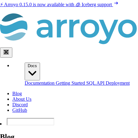
⚡️ Arroyo 0.15.0 is now available with 🧊 Iceberg support
Docs
Documentation
Getting Started
SQL
API
Deployment
Blog
About Us
Discord
GitHub
Blog