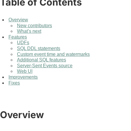
Table of Contents
Overview
New contributors
What’s next
Features
UDFs
SQL DDL statements
Custom event time and watermarks
Additional SQL features
Server-Sent Events source
Web UI
Improvements
Fixes
Overview