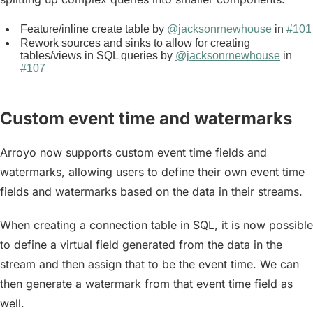
Feature/inline create table by
@jacksonrnewhouse
in
#101
Rework sources and sinks to allow for creating
tables/views in SQL queries by
@jacksonrnewhouse
in
#107
Custom event time and watermarks
Arroyo now supports custom event time fields and
watermarks, allowing users to define their own event time
fields and watermarks based on the data in their streams.
When creating a connection table in SQL, it is now possible
to define a
virtual field
generated from the data in the
stream and then assign that to be the event time. We can
then generate a watermark from that event time field as
well.