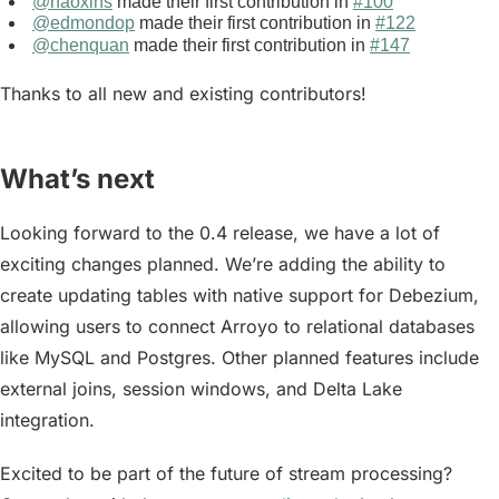
@haoxins
made their first contribution in
#100
@edmondop
made their first contribution in
#122
@chenquan
made their first contribution in
#147
Thanks to all new and existing contributors!
What’s next
Looking forward to the 0.4 release, we have a lot of
exciting changes planned. We’re adding the ability to
create
updating tables
with native support for Debezium,
allowing users to connect Arroyo to relational databases
like MySQL and Postgres. Other planned features include
external joins, session windows, and Delta Lake
integration.
Excited to be part of the future of stream processing?