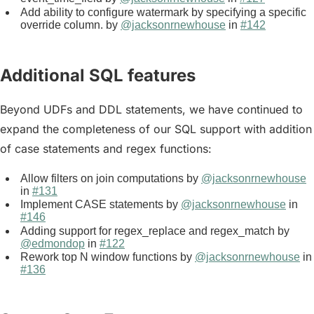
Add ability to configure watermark by specifying a specific
override column. by
@jacksonrnewhouse
in
#142
Additional SQL features
Beyond UDFs and DDL statements, we have continued to
expand the completeness of our SQL support with addition
of case statements and regex functions:
Allow filters on join computations by
@jacksonrnewhouse
in
#131
Implement CASE statements by
@jacksonrnewhouse
in
#146
Adding support for regex_replace and regex_match by
@edmondop
in
#122
Rework top N window functions by
@jacksonrnewhouse
in
#136