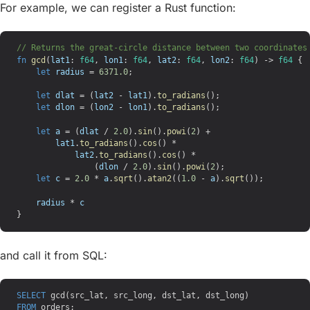
For example, we can register a Rust function:
// Returns the great-circle distance between two coordinates
fn
 gcd
(
lat1
: 
f64
, 
lon1
: 
f64
, 
lat2
: 
f64
, 
lon2
: 
f64
) -> 
f64
 {
    let
 radius
 = 
6371.0
;
    let
 dlat
 = (
lat2
 - 
lat1
).
to_radians
();
    let
 dlon
 = (
lon2
 - 
lon1
).
to_radians
();
    let
 a
 = (
dlat
 / 
2.0
).
sin
().
powi
(
2
) +
        lat1
.
to_radians
().
cos
() *
            lat2
.
to_radians
().
cos
() *
                (
dlon
 / 
2.0
).
sin
().
powi
(
2
);
    let
 c
 = 
2.0
 * 
a
.
sqrt
().
atan2
((
1.0
 - 
a
).
sqrt
());
    radius
 * 
c
}
and call it from SQL:
SELECT
 gcd(src_lat, src_long, dst_lat, dst_long)
FROM
 orders;