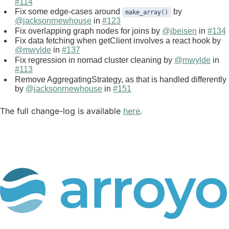
#114
Fix some edge-cases around
by
make_array()
@jacksonrnewhouse
in
#123
Fix overlapping graph nodes for joins by
@jbeisen
in
#134
Fix data fetching when getClient involves a react hook by
@mwylde
in
#137
Fix regression in nomad cluster cleaning by
@mwylde
in
#113
Remove AggregatingStrategy, as that is handled differently
by
@jacksonrnewhouse
in
#151
The full change-log is available
here
.