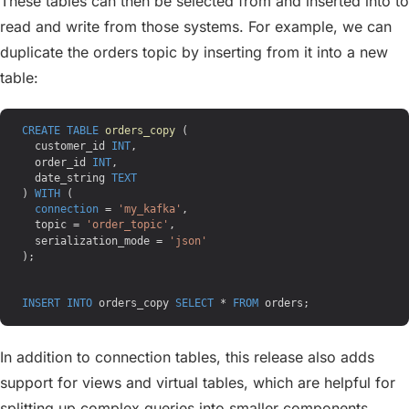
These tables can then be selected from and inserted into to
read and write from those systems. For example, we can
duplicate the orders topic by inserting from it into a new
table:
CREATE
 TABLE
 orders_copy
 (
  customer_id 
INT
,
  order_id 
INT
,
  date_string 
TEXT
) 
WITH
 (
  connection
 = 
'my_kafka'
,
  topic = 
'order_topic'
,
  serialization_mode = 
'json'
);
INSERT INTO
 orders_copy 
SELECT
 * 
FROM
 orders;
In addition to connection tables, this release also adds
support for views and virtual tables, which are helpful for
splitting up complex queries into smaller components.