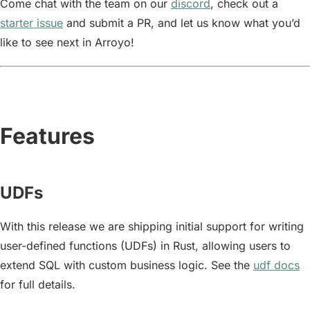
Come chat with the team on our
discord
, check out a
starter issue
and submit a PR, and let us know what you’d
like to see next in Arroyo!
Features
UDFs
With this release we are shipping initial support for writing
user-defined functions (UDFs) in Rust, allowing users to
extend SQL with custom business logic. See the
udf docs
for full details.