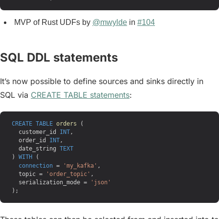
MVP of Rust UDFs by
@mwylde
in
#104
SQL DDL statements
It’s now possible to define sources and sinks directly in
SQL via
CREATE TABLE statements
:
CREATE
 TABLE
 orders
 (
  customer_id 
INT
,
  order_id 
INT
,
  date_string 
TEXT
) 
WITH
 (
  connection
 = 
'my_kafka'
,
  topic = 
'order_topic'
,
  serialization_mode = 
'json'
);