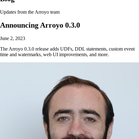
Updates from the Arroyo team
Announcing Arroyo 0.3.0
June 2, 2023
The Arroyo 0.3.0 release adds UDFs, DDL statements, custom event
time and watermarks, web UI improvements, and more.