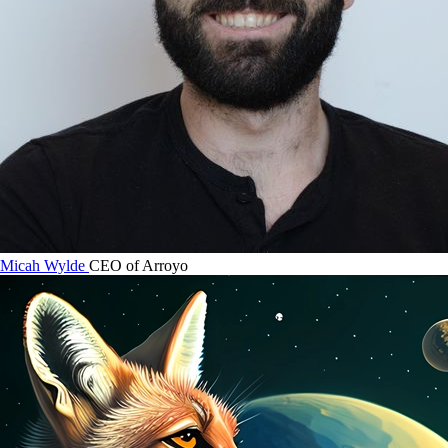
Micah Wylde
CEO of Arroyo