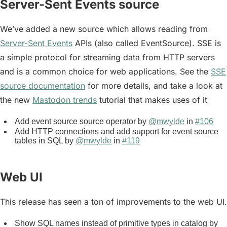
Server-Sent Events source
We’ve added a new source which allows reading from
Server-Sent Events
APIs (also called EventSource). SSE is
a simple protocol for streaming data from HTTP servers
and is a common choice for web applications. See the
SSE
source documentation
for more details, and take a look at
the new
Mastodon trends
tutorial that makes uses of it
Add event source source operator by
@mwylde
in
#106
Add HTTP connections and add support for event source
tables in SQL by
@mwylde
in
#119
Web UI
This release has seen a ton of improvements to the web UI.
Show SQL names instead of primitive types in catalog by